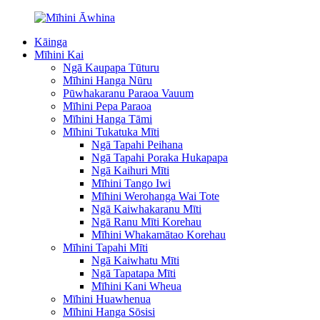
Kāinga
Mīhini Kai
Ngā Kaupapa Tūturu
Mīhini Hanga Nūru
Pūwhakaranu Paraoa Vauum
Mīhini Pepa Paraoa
Mīhini Hanga Tāmi
Mīhini Tukatuka Mīti
Ngā Tapahi Peihana
Ngā Tapahi Poraka Hukapapa
Ngā Kaihuri Mīti
Mīhini Tango Iwi
Mīhini Werohanga Wai Tote
Ngā Kaiwhakaranu Mīti
Ngā Ranu Mīti Korehau
Mīhini Whakamātao Korehau
Mīhini Tapahi Mīti
Ngā Kaiwhatu Mīti
Ngā Tapatapa Mīti
Mīhini Kani Wheua
Mīhini Huawhenua
Mīhini Hanga Sōsisi