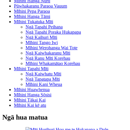
Mīhini Hanga Nūru
Pūwhakaranu Paraoa Vauum
Mīhini Pepa Paraoa
Mīhini Hanga Tāmi
Mīhini Tukatuka Mīti
Ngā Tapahi Peihana
Ngā Tapahi Poraka Hukapapa
Ngā Kaihuri Mīti
Mīhini Tango Iwi
Mīhini Werohanga Wai Tote
Ngā Kaiwhakaranu Mīti
Ngā Ranu Mīti Korehau
Mīhini Whakamātao Korehau
Mīhini Tapahi Mīti
Ngā Kaiwhatu Mīti
Ngā Tapatapa Mīti
Mīhini Kani Wheua
Mīhini Huawhenua
Mīhini Hanga Sōsisi
Mīhini Tākai Kai
Mīhini Kai kē atu
Ngā hua matua