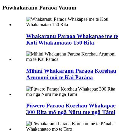
Pūwhakaranu Paraoa Vauum
Whakaranu Paraoa Whakapae me te
Koti Whakamatao 150 Rita
Mīhini Whakaranu Paraoa Korehau
Arumoni mō te Kai Parāoa
Pūwero Paraoa Korehau Whakapae
300 Rita mō ngā Nūru me ngā Tāmi