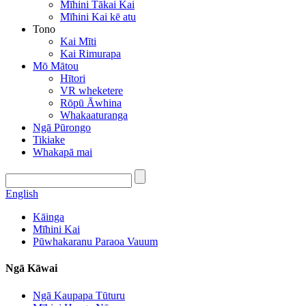
Mīhini Tākai Kai
Mīhini Kai kē atu
Tono
Kai Mīti
Kai Rimurapa
Mō Mātou
Hītori
VR wheketere
Rōpū Āwhina
Whakaaturanga
Ngā Pūrongo
Tikiake
Whakapā mai
English
Kāinga
Mīhini Kai
Pūwhakaranu Paraoa Vauum
Ngā Kāwai
Ngā Kaupapa Tūturu