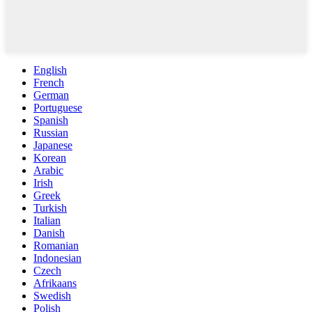
English
French
German
Portuguese
Spanish
Russian
Japanese
Korean
Arabic
Irish
Greek
Turkish
Italian
Danish
Romanian
Indonesian
Czech
Afrikaans
Swedish
Polish