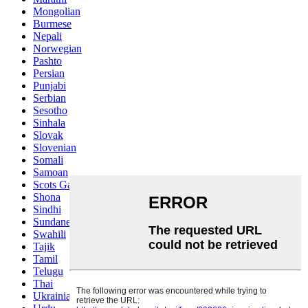
Mongolian
Burmese
Nepali
Norwegian
Pashto
Persian
Punjabi
Serbian
Sesotho
Sinhala
Slovak
Slovenian
Somali
Samoan
Scots Gaelic
Shona
Sindhi
Sundanese
Swahili
Tajik
Tamil
Telugu
Thai
Ukrainian