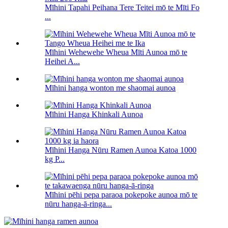
Mīhini Tapahi Peihana Tere Teitei mō te Mīti Fo
...
Mīhini Wehewehe Wheua Mīti Aunoa mō te
Heihei A...
Mīhini hanga wonton me shaomai aunoa
Mīhini Hanga Khinkali Aunoa
Mīhini Hanga Nūru Ramen Aunoa Katoa 1000
kg P...
Mīhini pēhi pepa paraoa pokepoke aunoa mō te
nūru hanga-ā-ringa...