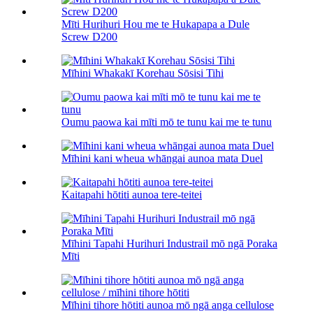
Mīti Hurihuri Hou me te Hukapapa a Dule
Screw D200
Mīhini Whakakī Korehau Sōsisi Tihi
Oumu paowa kai mīti mō te tunu kai me te tunu
Mīhini kani wheua whāngai aunoa mata Duel
Kaitapahi hōtiti aunoa tere-teitei
Mīhini Tapahi Hurihuri Industrail mō ngā Poraka
Mīti
Mīhini tihore hōtiti aunoa mō ngā anga cellulose