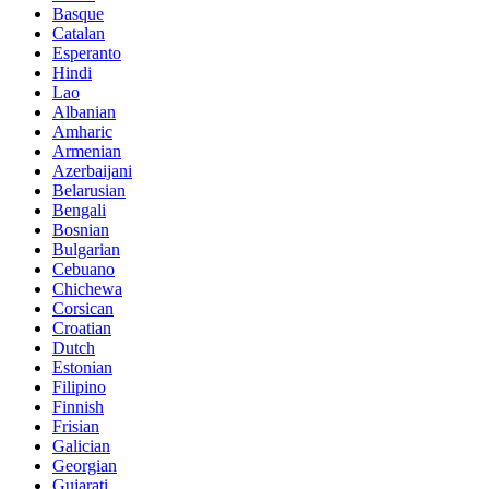
Basque
Catalan
Esperanto
Hindi
Lao
Albanian
Amharic
Armenian
Azerbaijani
Belarusian
Bengali
Bosnian
Bulgarian
Cebuano
Chichewa
Corsican
Croatian
Dutch
Estonian
Filipino
Finnish
Frisian
Galician
Georgian
Gujarati