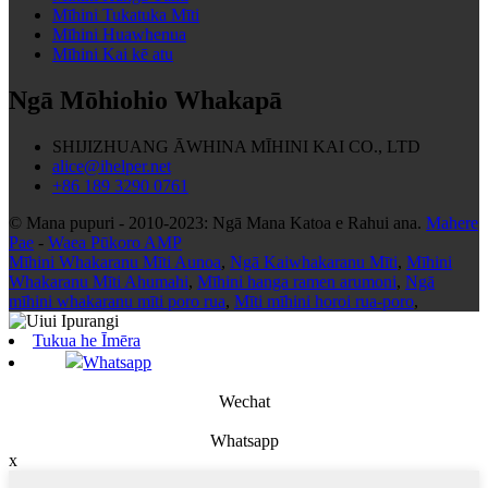
Mīhini Tukatuka Mīti
Mīhini Huawhenua
Mīhini Kai kē atu
Ngā Mōhiohio Whakapā
SHIJIZHUANG ĀWHINA MĪHINI KAI CO., LTD
alice@ihelper.net
+86 189 3290 0761
© Mana pupuri - 2010-2023: Ngā Mana Katoa e Rahui ana.
Mahere
Pae
-
Waea Pūkoro AMP
Mīhini Whakaranu Mīti Aunoa
,
Ngā Kaiwhakaranu Mīti
,
Mīhini
Whakaranu Mīti Ahumahi
,
Mīhini hanga ramen arumoni
,
Ngā
mīhini whakaranu mīti poro rua
,
Mīti mīhini horoi rua-poro
,
Tukua he Īmēra
Whatsapp
Wechat
Whatsapp
x