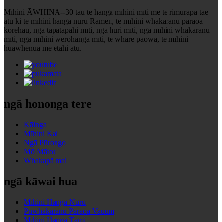
Mīhini ĀWHINA--30 tau te hanga mīhini mīti me te rimurapa tae
atu ki te mīhini hanga nūru Ramen, te mīhini whakaranu paraoa
korehau, ngā tapatapahi mīti, ngā huri mīti, ngā mīhini whakaranu
mīti, ngā mīhini werohanga mīti, te whare paowa, te mīhini
huawhenua me ētahi atu.
ngā hononga tere
Kāinga
Mīhini Kai
Ngā Pūrongo
Mō Mātou
Whakapā mai
ngā kāwai hua
Mīhini Hanga Nūru
Pūwhakaranu Paraoa Vauum
Mīhini Hanga Tāmi