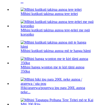
...
Mīhini kutikuti takirua aunoa tere teitei
Mīhini kutikuti takirua aunoa tere-teitei me ngā
koropiko
Mīhini kutikuti takirua aunoa mō te hanga hāmi
Mīhini hanga wonton me te kiri tāmi aunoa
350kg
Hiki/ararewa/pourewa ipu para 200L aunoa
neke...