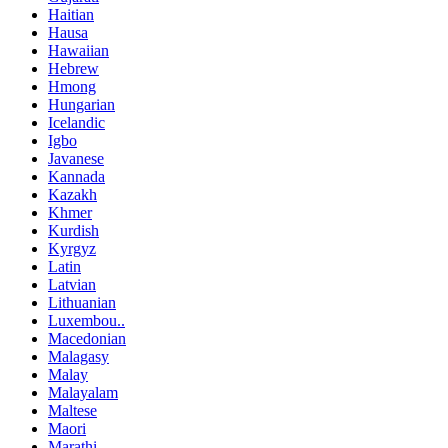
Haitian
Hausa
Hawaiian
Hebrew
Hmong
Hungarian
Icelandic
Igbo
Javanese
Kannada
Kazakh
Khmer
Kurdish
Kyrgyz
Latin
Latvian
Lithuanian
Luxembou..
Macedonian
Malagasy
Malay
Malayalam
Maltese
Maori
Marathi