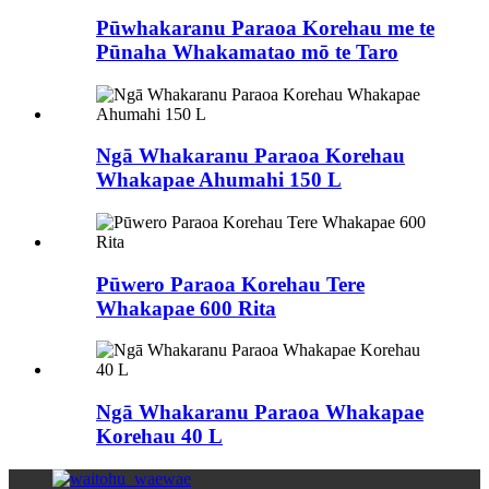
Pūwhakaranu Paraoa Korehau me te
Pūnaha Whakamatao mō te Taro
Ngā Whakaranu Paraoa Korehau
Whakapae Ahumahi 150 L
Pūwero Paraoa Korehau Tere
Whakapae 600 Rita
Ngā Whakaranu Paraoa Whakapae
Korehau 40 L