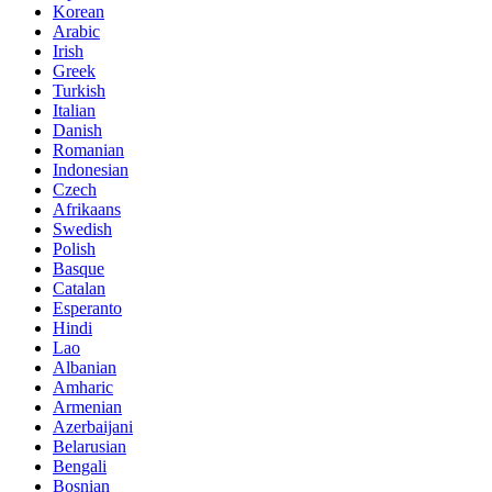
Korean
Arabic
Irish
Greek
Turkish
Italian
Danish
Romanian
Indonesian
Czech
Afrikaans
Swedish
Polish
Basque
Catalan
Esperanto
Hindi
Lao
Albanian
Amharic
Armenian
Azerbaijani
Belarusian
Bengali
Bosnian