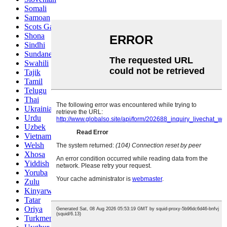
Somali
Samoan
Scots Gaelic
Shona
Sindhi
Sundanese
Swahili
Tajik
Tamil
Telugu
Thai
Ukrainian
Urdu
Uzbek
Vietnamese
Welsh
Xhosa
Yiddish
Yoruba
Zulu
Kinyarwanda
Tatar
Oriya
Turkmen