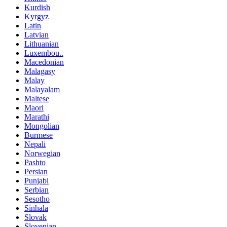
Kurdish
Kyrgyz
Latin
Latvian
Lithuanian
Luxembou..
Macedonian
Malagasy
Malay
Malayalam
Maltese
Maori
Marathi
Mongolian
Burmese
Nepali
Norwegian
Pashto
Persian
Punjabi
Serbian
Sesotho
Sinhala
Slovak
Slovenian