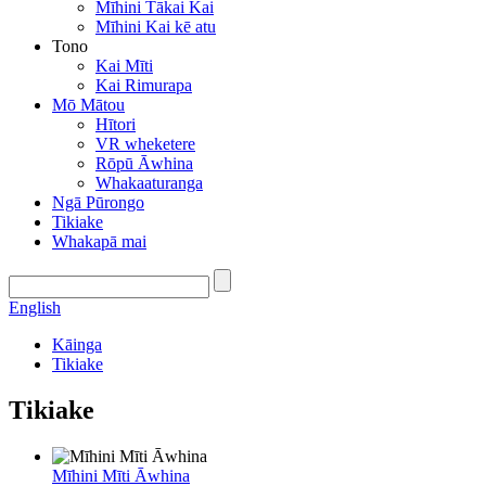
Mīhini Tākai Kai
Mīhini Kai kē atu
Tono
Kai Mīti
Kai Rimurapa
Mō Mātou
Hītori
VR wheketere
Rōpū Āwhina
Whakaaturanga
Ngā Pūrongo
Tikiake
Whakapā mai
English
Kāinga
Tikiake
Tikiake
Mīhini Mīti Āwhina