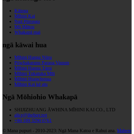
Kāinga
Mīhini Kai
Ngā Pūrongo
Mō Mātou
Whakapā mai
ngā kāwai hua
Mīhini Hanga Nūru
Pūwhakaranu Paraoa Vauum
Mīhini Hanga Tāmi
Mīhini Tukatuka Mīti
Mīhini Huawhenua
Mīhini Kai kē atu
Ngā Mōhiohio Whakapā
SHIJIZHUANG ĀWHINA MĪHINI KAI CO., LTD
alice@ihelper.net
+86 189 3290 0761
© Mana pupuri - 2010-2023: Ngā Mana Katoa e Rahui ana.
Mahere