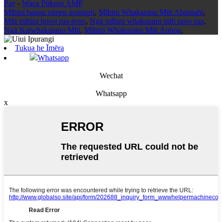
Pae
-
Waea Pūkoro AMP
Mīhini hanga ramen arumoni
,
Mīhini Whakaranu Mīti Ahumahi
,
Mīti mīhini horoi rua-poro
,
Ngā mīhini whakaranu mīti poro rua
,
Ngā Kaiwhakaranu Mīti
,
Mīhini Whakaranu Mīti Aunoa
,
Tukua he Īmēra
Whatsapp
Wechat
Whatsapp
x