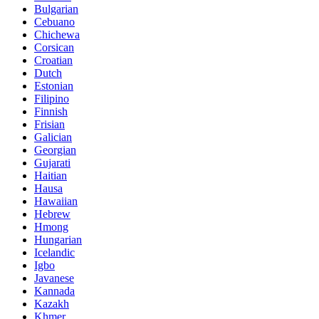
Bulgarian
Cebuano
Chichewa
Corsican
Croatian
Dutch
Estonian
Filipino
Finnish
Frisian
Galician
Georgian
Gujarati
Haitian
Hausa
Hawaiian
Hebrew
Hmong
Hungarian
Icelandic
Igbo
Javanese
Kannada
Kazakh
Khmer