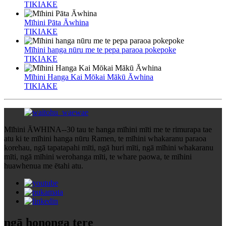
TIKIAKE
Mīhini Pāta Āwhina
TIKIAKE
Mīhini hanga nūru me te pepa paraoa pokepoke
TIKIAKE
Mīhini Hanga Kai Mōkai Mākū Āwhina
TIKIAKE
Mīhini ĀWHINA--30 tau te hanga mīhini mīti me te rimurapa tae
atu ki te mīhini hanga nūru Ramen, te mīhini whakaranu paraoa
korehau, ngā tapatapahi mīti, ngā huri mīti, ngā mīhini whakaranu
mīti, ngā mīhini werohanga mīti, te whare paowa, te mīhini
huawhenua me ētahi atu.
ngā hononga tere