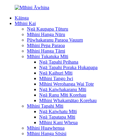
Kāinga
Mīhini Kai
Ngā Kaupapa Tūturu
Mīhini Hanga Nūru
Pūwhakaranu Paraoa Vauum
Mīhini Pepa Paraoa
Mīhini Hanga Tāmi
Mīhini Tukatuka Mīti
Ngā Tapahi Peihana
Ngā Tapahi Poraka Hukapapa
Ngā Kaihuri Mīti
Mīhini Tango Iwi
Mīhini Werohanga Wai Tote
Ngā Kaiwhakaranu Mīti
Ngā Ranu Mīti Korehau
Mīhini Whakamātao Korehau
Mīhini Tapahi Mīti
Ngā Kaiwhatu Mīti
Ngā Tapatapa Mīti
Mīhini Kani Wheua
Mīhini Huawhenua
Mīhini Hanga Sōsisi