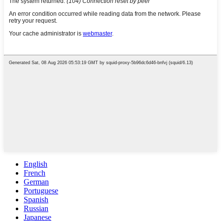
English
French
German
Portuguese
Spanish
Russian
Japanese